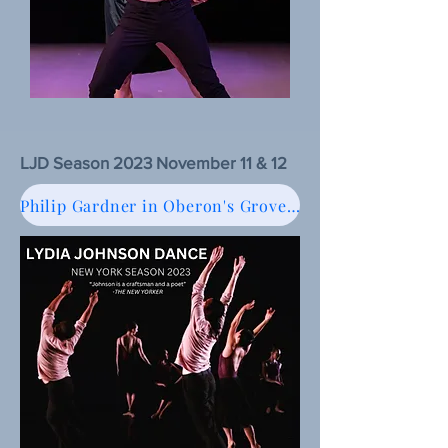
LJD Season 2023 November 11 & 12
Philip Gardner in Oberon's Grove, Review of LJD Season 2023