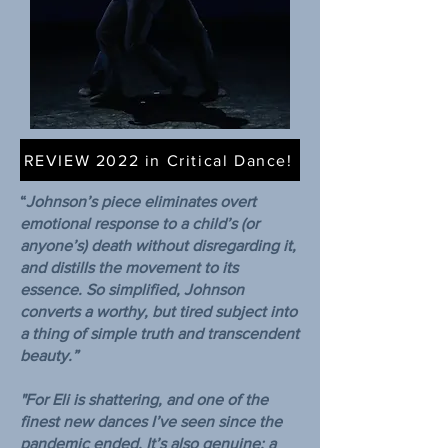
REVIEW 2022 in Critical Dance!
“
Johnson’s piece eliminates overt
emotional response to a child’s (or
anyone’s) death without disregarding it,
and distills the movement to its
essence. So simplified, Johnson
converts a worthy, but tired subject into
a thing of simple truth and transcendent
beauty.”
"For Eli is shattering, and one of the
finest new dances I’ve seen since the
pandemic ended. It’s also genuine; a