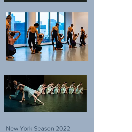
New York Season 2022