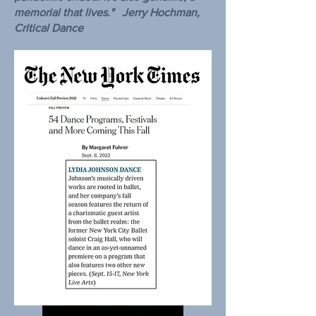
memorial that lives." Jerry Hochman,
Critical Dance