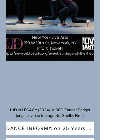
LJD in LEGACY (2024) VIDEO Zander Padget
(original video footage Nel Shelby Fims)
DANCE INFORMA on 25 Years of LJD