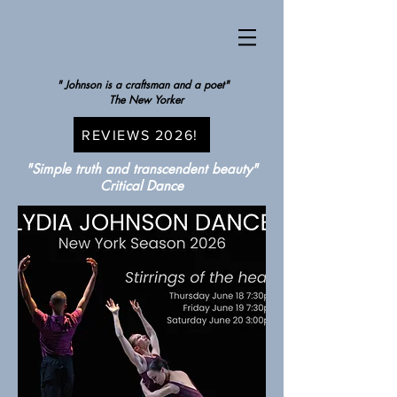
" Johnson is a craftsman and a poet"
The New Yorker
REVIEWS 2026!
"Simple truth and transcendent beauty"
Critical Dance