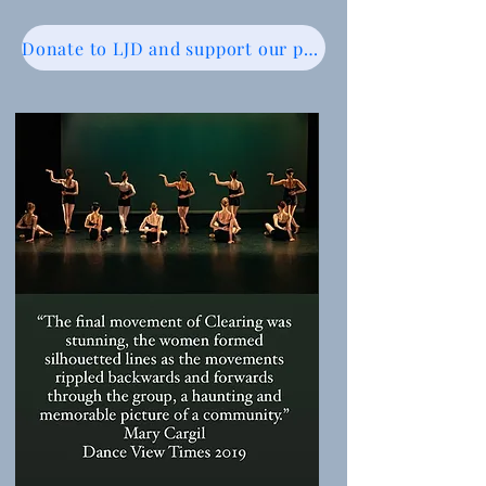
Donate to LJD and support our programs